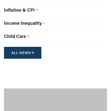
Inflation & CPI
Income Inequality
Child Care
ALL NEWS