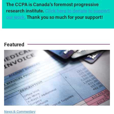
The CCPA is Canada’s foremost progressive
research institute.
Click here to donate to support
our work.
Thank you so much for your support!
Featured
News & Commentary