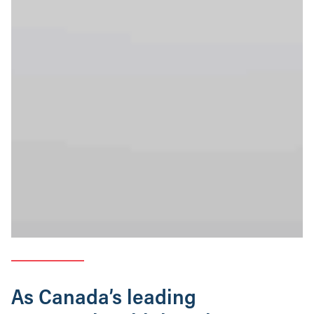
As Canada’s leading