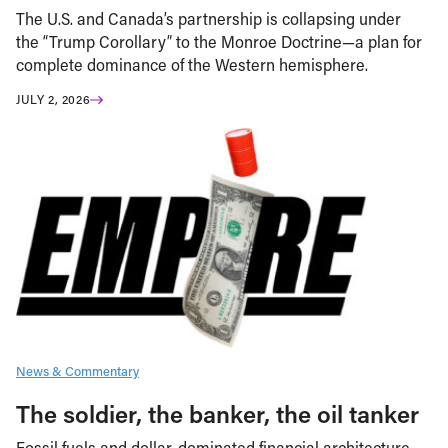
The U.S. and Canada’s partnership is collapsing under
the “Trump Corollary” to the Monroe Doctrine—a plan for
complete dominance of the Western hemisphere.
JULY 2, 2026
News & Commentary
The soldier, the banker, the oil tanker
Fossil fuels and dollar-dominated financial architecture