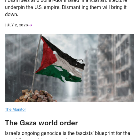
underpin the U.S. empire. Dismantling them will bring it
down.
JULY 2, 2026
The Monitor
The Gaza world order
Israel’s ongoing genocide is the fascists’ blueprint for the