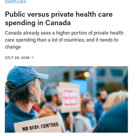
Health Care
Public versus private health care
spending in Canada
Canada already sees a higher portion of private health
care spending than a lot of countries, and it needs to
change
JULY 28, 2026