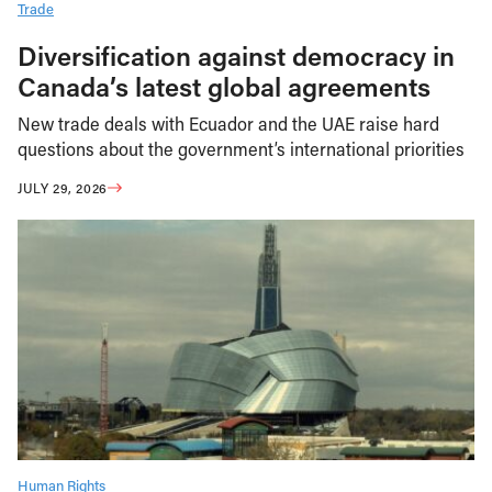
Trade
Diversification against democracy in
Canada’s latest global agreements
New trade deals with Ecuador and the UAE raise hard
questions about the government’s international priorities
JULY 29, 2026
Human Rights