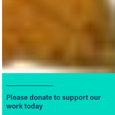
Please donate to support our
work today