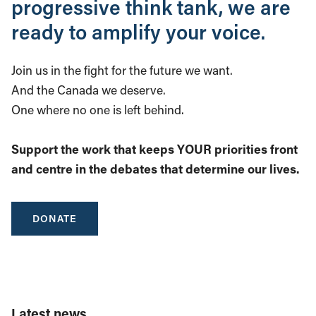
progressive think tank, we are
ready to amplify your voice.
Join us in the fight for the future we want.
And the Canada we deserve.
One where no one is left behind.
Support the work that keeps YOUR priorities front
and centre in the debates that determine our lives.
DONATE
Latest news