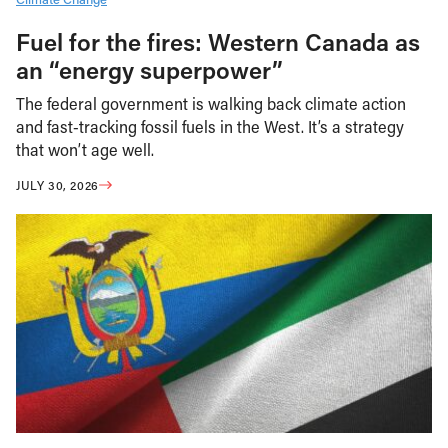
Fuel for the fires: Western Canada as
an “energy superpower”
The federal government is walking back climate action
and fast-tracking fossil fuels in the West. It’s a strategy
that won’t age well.
JULY 30, 2026