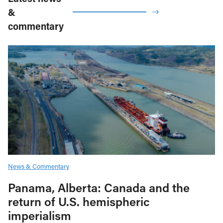
&
commentary
News & Commentary
Panama, Alberta: Canada and the
return of U.S. hemispheric
imperialism