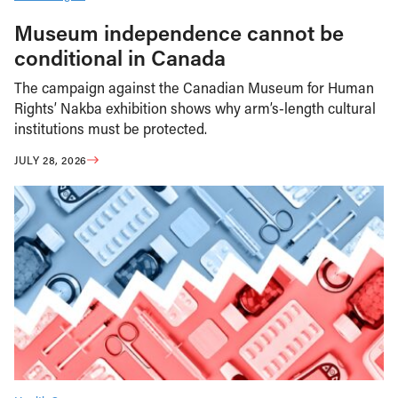
Museum independence cannot be
conditional in Canada
The campaign against the Canadian Museum for Human
Rights’ Nakba exhibition shows why arm’s-length cultural
institutions must be protected.
JULY 28, 2026