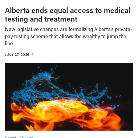
Alberta ends equal access to medical
testing and treatment
New legislative changes are formalizing Alberta’s private-
pay testing scheme that allows the wealthy to jump the
line
JULY 27, 2026
Climate Change