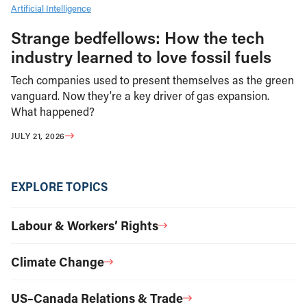
Artificial Intelligence
Strange bedfellows: How the tech
industry learned to love fossil fuels
Tech companies used to present themselves as the green
vanguard. Now they’re a key driver of gas expansion.
What happened?
JULY 21, 2026
EXPLORE TOPICS
Labour & Workers’ Rights
Climate Change
US–Canada Relations & Trade