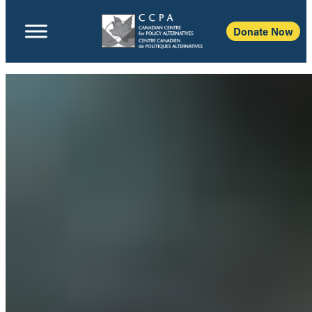
Donate Now