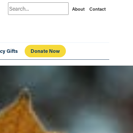
Search
About
Contact
cy Gifts
Donate Now