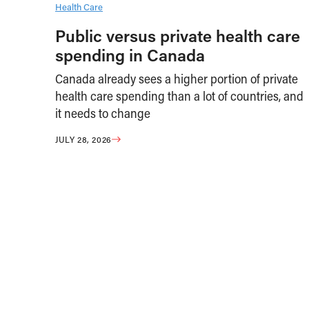
Health Care
Public versus private health care
spending in Canada
Canada already sees a higher portion of private
health care spending than a lot of countries, and
it needs to change
JULY 28, 2026