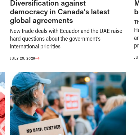
Diversification against
M
democracy in Canada’s latest
b
global agreements
T
H
New trade deals with Ecuador and the UAE raise
ar
hard questions about the government’s
pr
international priorities
JU
JULY 29, 2026