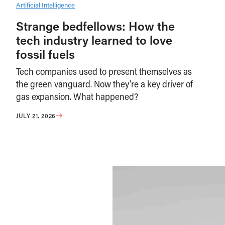
Artificial Intelligence
Strange bedfellows: How the
tech industry learned to love
fossil fuels
Tech companies used to present themselves as
the green vanguard. Now they’re a key driver of
gas expansion. What happened?
JULY 21, 2026