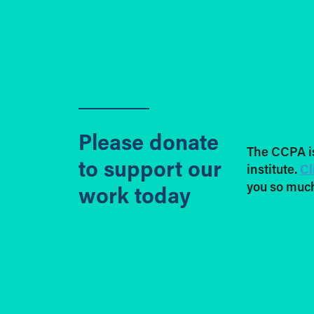
Please donate
The CCPA i
to support our
institute.
Cl
you so much
work today