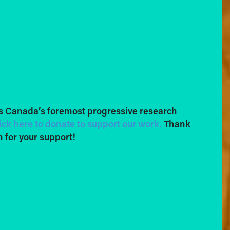
s Canada’s foremost progressive research
ick here to donate to support our work.
Thank
 for your support!