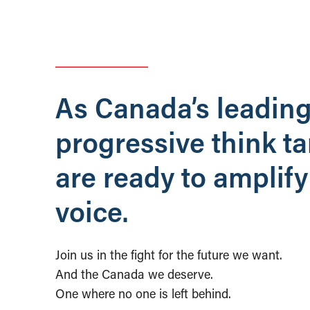
As Canada’s leadin
progressive think t
are ready to amplify
voice.
Join us in the fight for the future we want.
And the Canada we deserve.
One where no one is left behind.