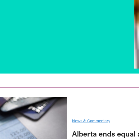
News & Commentary
Alberta ends equal 