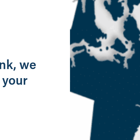
g
ank, we
 your