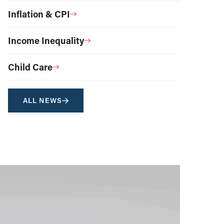
Inflation & CPI
Income Inequality
Child Care
ALL NEWS