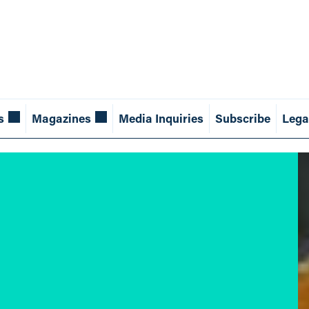
s
Magazines
Media Inquiries
Subscribe
Lega