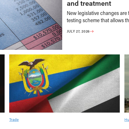
and treatment
New legislative changes are f
testing scheme that allows th
JULY 27, 2026
Trade
Hu