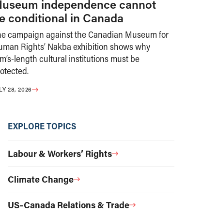
useum independence cannot
e conditional in Canada
he campaign against the Canadian Museum for
uman Rights’ Nakba exhibition shows why
m’s-length cultural institutions must be
otected.
LY 28, 2026
EXPLORE TOPICS
Labour & Workers’ Rights
Climate Change
US–Canada Relations & Trade