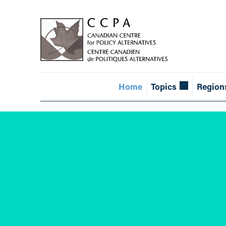
Home
Topics
Region