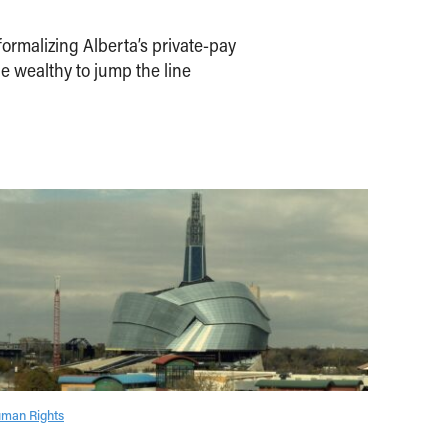
ormalizing Alberta’s private-pay
e wealthy to jump the line
man Rights