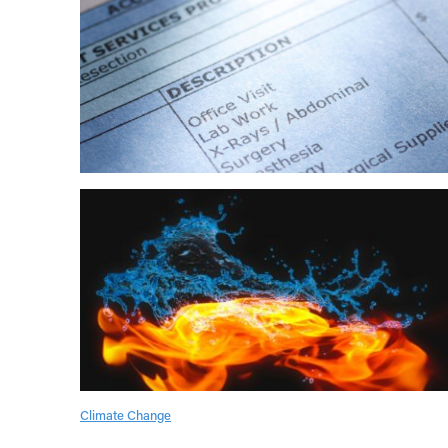
Climate Change