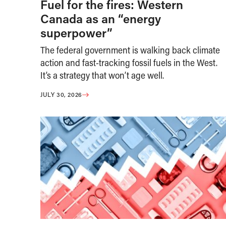
Fuel for the fires: Western
Canada as an “energy
superpower”
The federal government is walking back climate
action and fast-tracking fossil fuels in the West.
It’s a strategy that won’t age well.
JULY 30, 2026