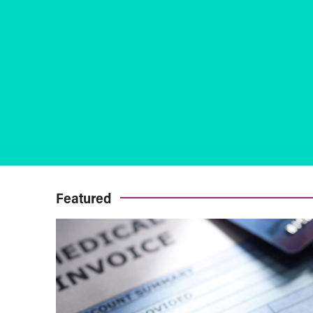
Featured