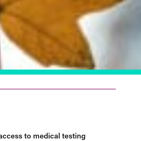
access to medical testing