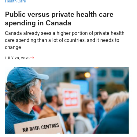
Health Care
Public versus private health care
spending in Canada
Canada already sees a higher portion of private health
care spending than a lot of countries, and it needs to
change
JULY 28, 2026