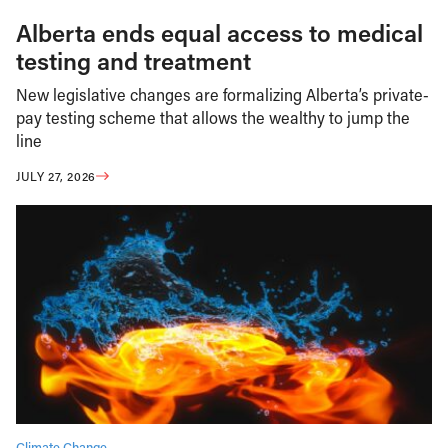
Alberta ends equal access to medical
testing and treatment
New legislative changes are formalizing Alberta’s private-
pay testing scheme that allows the wealthy to jump the
line
JULY 27, 2026
Climate Change