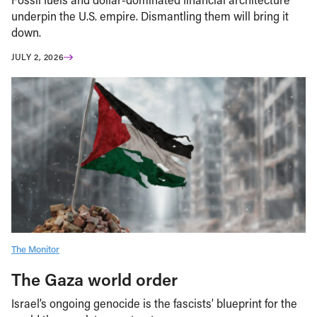
underpin the U.S. empire. Dismantling them will bring it
down.
JULY 2, 2026
The Monitor
The Gaza world order
Israel’s ongoing genocide is the fascists’ blueprint for the