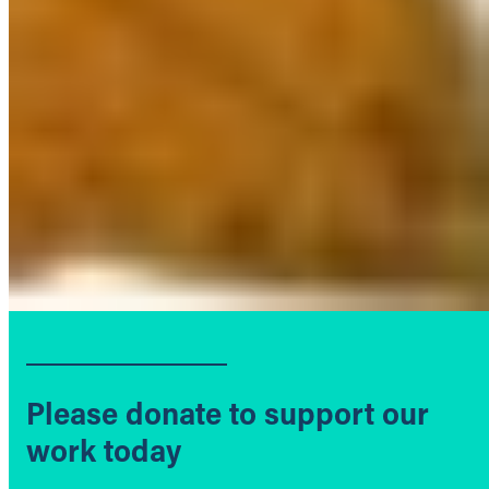
Please donate to support our
work today