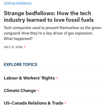
Artificial Intelligence
Strange bedfellows: How the tech
industry learned to love fossil fuels
Tech companies used to present themselves as the green
vanguard. Now they’re a key driver of gas expansion.
What happened?
JULY 21, 2026
EXPLORE TOPICS
Labour & Workers’ Rights
Climate Change
US–Canada Relations & Trade