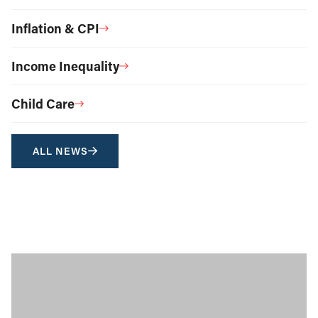
Inflation & CPI
Income Inequality
Child Care
ALL NEWS