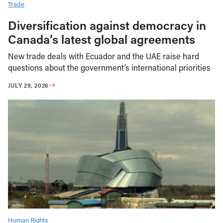
Trade
Diversification against democracy in
Canada’s latest global agreements
New trade deals with Ecuador and the UAE raise hard
questions about the government’s international priorities
JULY 29, 2026
Human Rights