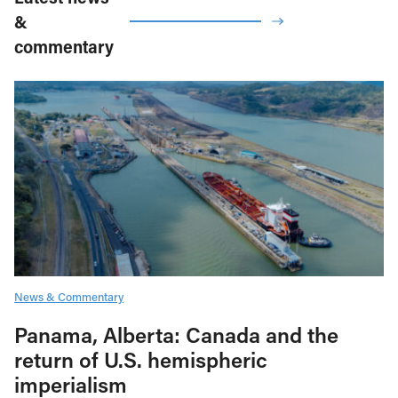
&
commentary
News & Commentary
Panama, Alberta: Canada and the
return of U.S. hemispheric
imperialism