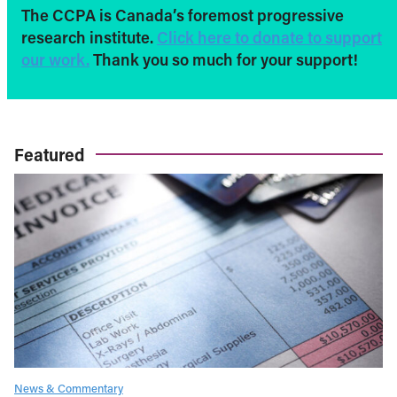
The CCPA is Canada’s foremost progressive
research institute.
Click here to donate to support
our work.
Thank you so much for your support!
Featured
News & Commentary