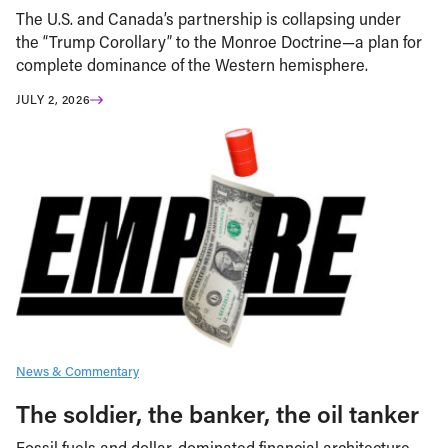
The U.S. and Canada’s partnership is collapsing under
the “Trump Corollary” to the Monroe Doctrine—a plan for
complete dominance of the Western hemisphere.
JULY 2, 2026
News & Commentary
The soldier, the banker, the oil tanker
Fossil fuels and dollar-dominated financial architecture