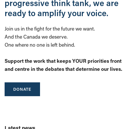
progressive think tank, we are
ready to amplify your voice.
Join us in the fight for the future we want.
And the Canada we deserve.
One where no one is left behind.
Support the work that keeps YOUR priorities front
and centre in the debates that determine our lives.
DONATE
Latest news