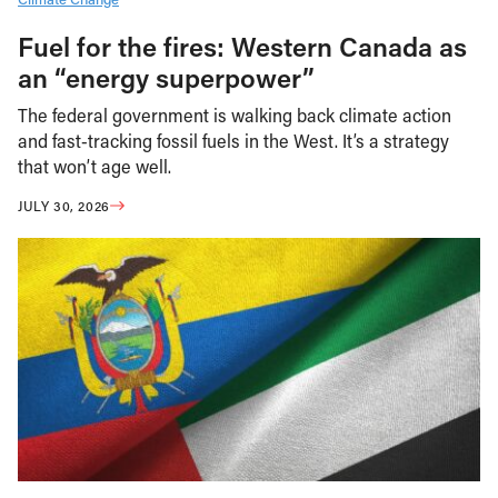
Fuel for the fires: Western Canada as
an “energy superpower”
The federal government is walking back climate action
and fast-tracking fossil fuels in the West. It’s a strategy
that won’t age well.
JULY 30, 2026