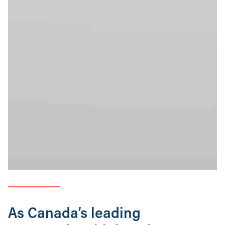
As Canada’s leading