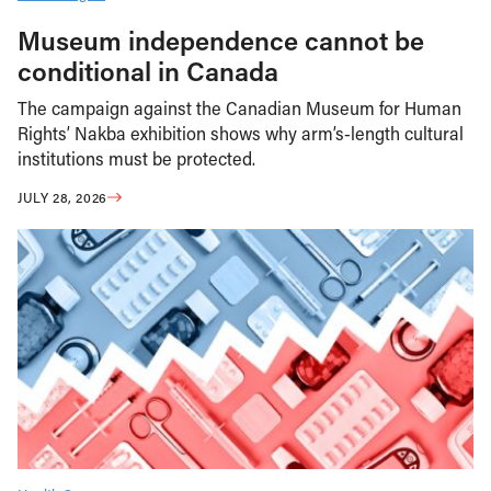
Museum independence cannot be
conditional in Canada
The campaign against the Canadian Museum for Human
Rights’ Nakba exhibition shows why arm’s-length cultural
institutions must be protected.
JULY 28, 2026