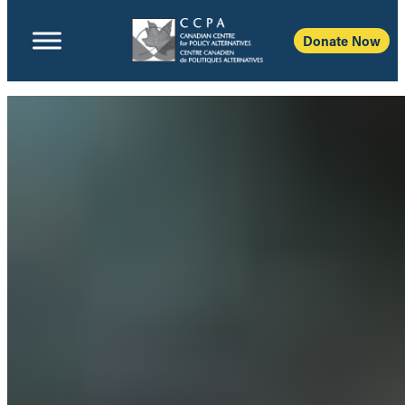
Donate Now