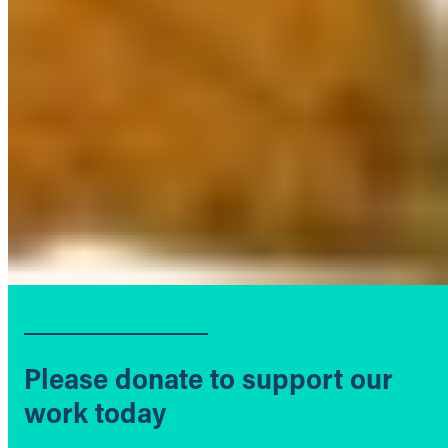
Please donate to support our
work today