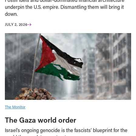
underpin the U.S. empire. Dismantling them will bring it
down.
JULY 2, 2026
The Monitor
The Gaza world order
Israel’s ongoing genocide is the fascists’ blueprint for the