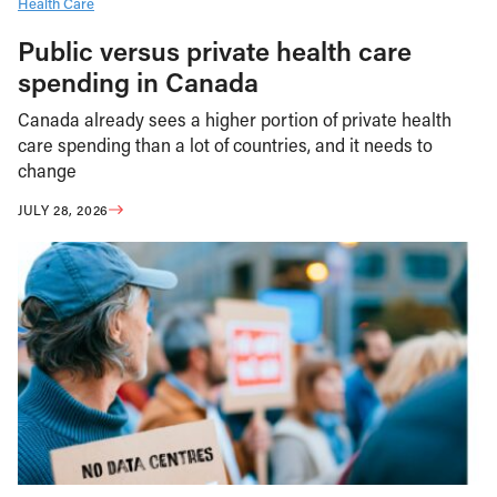
Health Care
Public versus private health care
spending in Canada
Canada already sees a higher portion of private health
care spending than a lot of countries, and it needs to
change
JULY 28, 2026