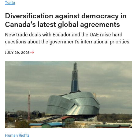
Trade
Diversification against democracy in
Canada’s latest global agreements
New trade deals with Ecuador and the UAE raise hard
questions about the government’s international priorities
JULY 29, 2026
Human Rights