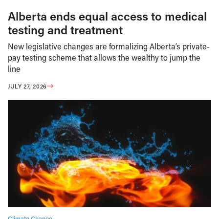
Alberta ends equal access to medical
testing and treatment
New legislative changes are formalizing Alberta’s private-
pay testing scheme that allows the wealthy to jump the
line
JULY 27, 2026
Climate Change