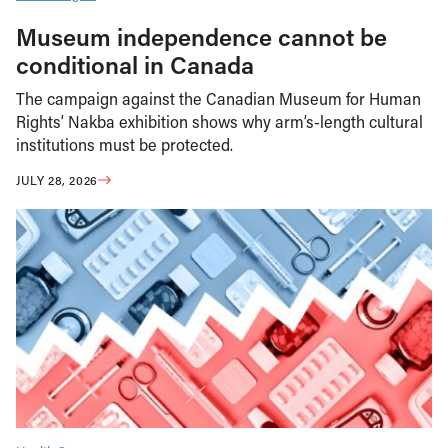
Museum independence cannot be
conditional in Canada
The campaign against the Canadian Museum for Human
Rights’ Nakba exhibition shows why arm’s-length cultural
institutions must be protected.
JULY 28, 2026