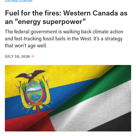
Fuel for the fires: Western Canada as
an “energy superpower”
The federal government is walking back climate action
and fast-tracking fossil fuels in the West. It’s a strategy
that won’t age well.
JULY 30, 2026