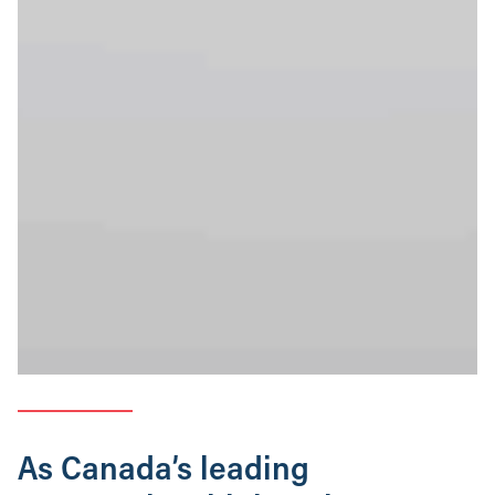
As Canada’s leading