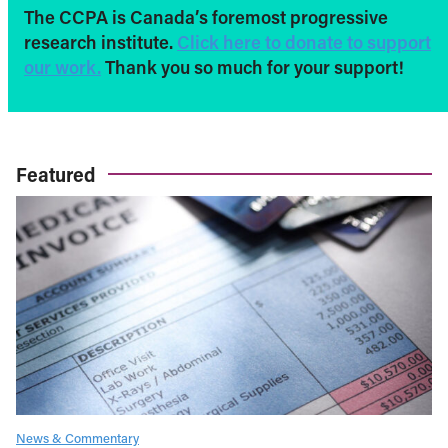
The CCPA is Canada’s foremost progressive
research institute.
Click here to donate to support
our work.
Thank you so much for your support!
Featured
News & Commentary