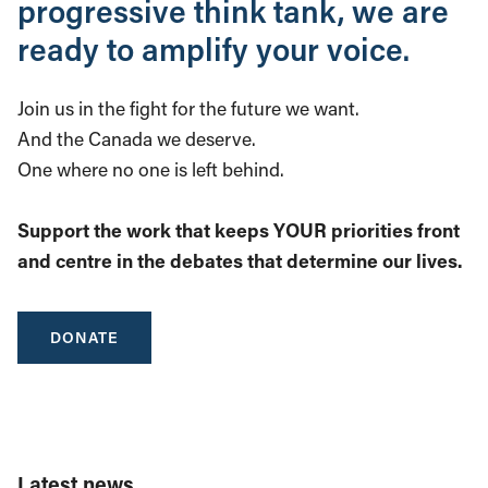
progressive think tank, we are
ready to amplify your voice.
Join us in the fight for the future we want.
And the Canada we deserve.
One where no one is left behind.
Support the work that keeps YOUR priorities front
and centre in the debates that determine our lives.
DONATE
Latest news