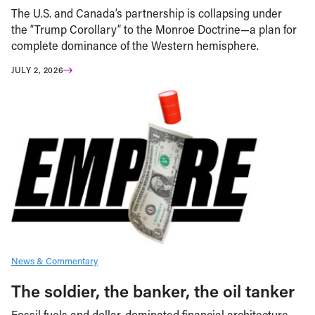
The U.S. and Canada’s partnership is collapsing under
the “Trump Corollary” to the Monroe Doctrine—a plan for
complete dominance of the Western hemisphere.
JULY 2, 2026
News & Commentary
The soldier, the banker, the oil tanker
Fossil fuels and dollar-dominated financial architecture