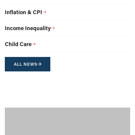
Inflation & CPI
Income Inequality
Child Care
ALL NEWS