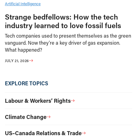
Artificial Intelligence
Strange bedfellows: How the tech
industry learned to love fossil fuels
Tech companies used to present themselves as the green
vanguard. Now they’re a key driver of gas expansion.
What happened?
JULY 21, 2026
EXPLORE TOPICS
Labour & Workers’ Rights
Climate Change
US–Canada Relations & Trade