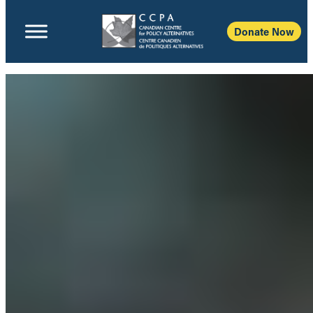
Donate Now