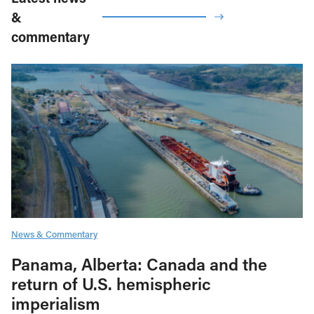
&
commentary
News & Commentary
Panama, Alberta: Canada and the
return of U.S. hemispheric
imperialism