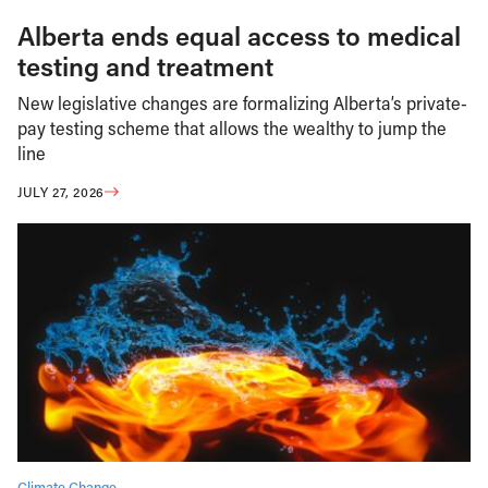
Alberta ends equal access to medical
testing and treatment
New legislative changes are formalizing Alberta’s private-
pay testing scheme that allows the wealthy to jump the
line
JULY 27, 2026
Climate Change