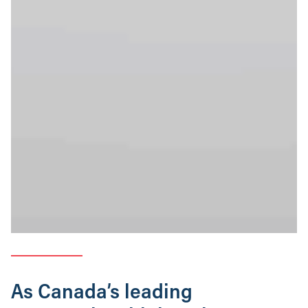
As Canada’s leading