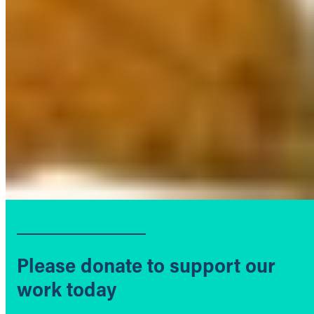
Please donate to support our
work today