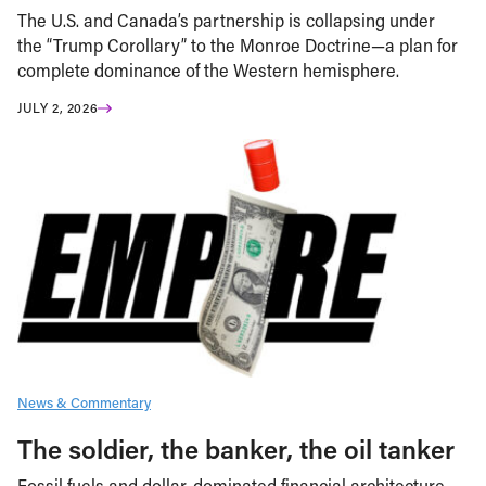
The U.S. and Canada’s partnership is collapsing under
the “Trump Corollary” to the Monroe Doctrine—a plan for
complete dominance of the Western hemisphere.
JULY 2, 2026
News & Commentary
The soldier, the banker, the oil tanker
Fossil fuels and dollar-dominated financial architecture