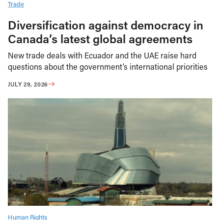
Trade
Diversification against democracy in
Canada’s latest global agreements
New trade deals with Ecuador and the UAE raise hard
questions about the government’s international priorities
JULY 29, 2026
Human Rights