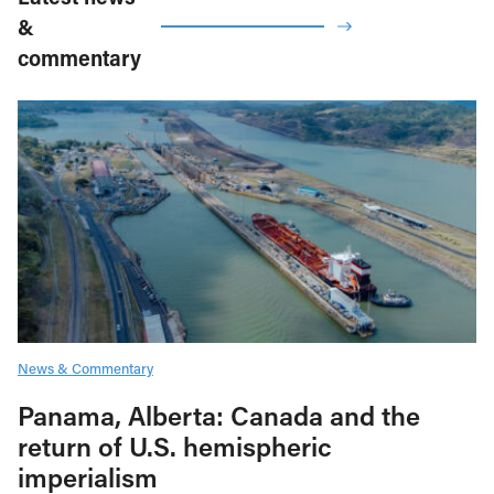
&
commentary
News & Commentary
Panama, Alberta: Canada and the
return of U.S. hemispheric
imperialism