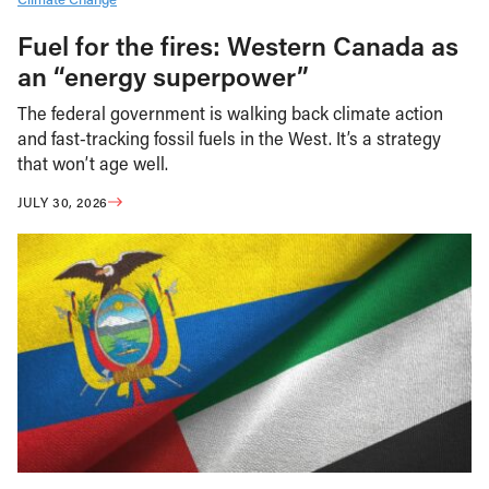
Fuel for the fires: Western Canada as
an “energy superpower”
The federal government is walking back climate action
and fast-tracking fossil fuels in the West. It’s a strategy
that won’t age well.
JULY 30, 2026