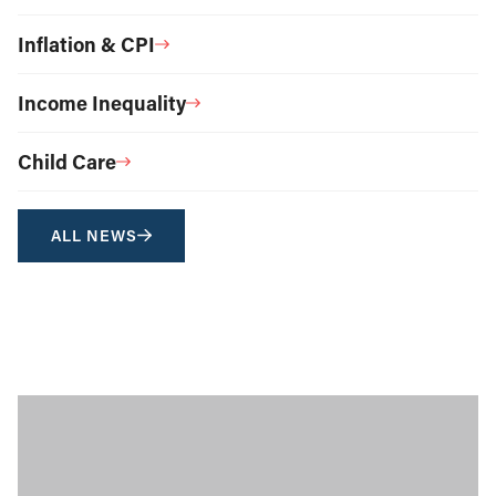
Inflation & CPI
Income Inequality
Child Care
ALL NEWS