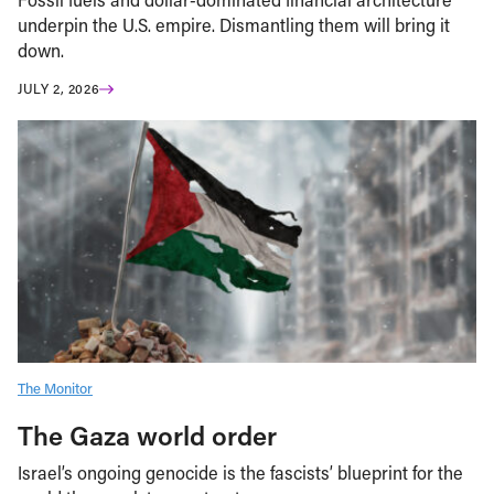
underpin the U.S. empire. Dismantling them will bring it
down.
JULY 2, 2026
The Monitor
The Gaza world order
Israel’s ongoing genocide is the fascists’ blueprint for the