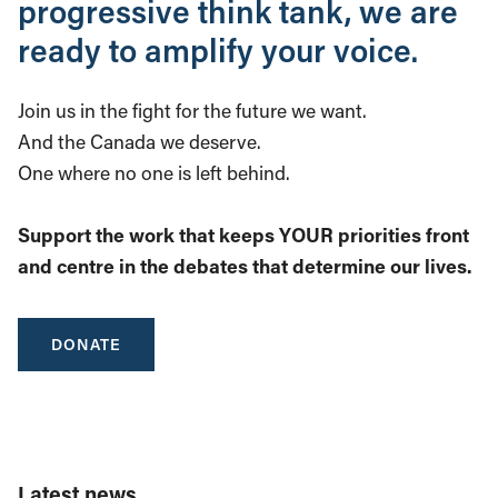
progressive think tank, we are
ready to amplify your voice.
Join us in the fight for the future we want.
And the Canada we deserve.
One where no one is left behind.
Support the work that keeps YOUR priorities front
and centre in the debates that determine our lives.
DONATE
Latest news