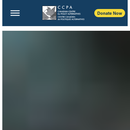
Donate Now