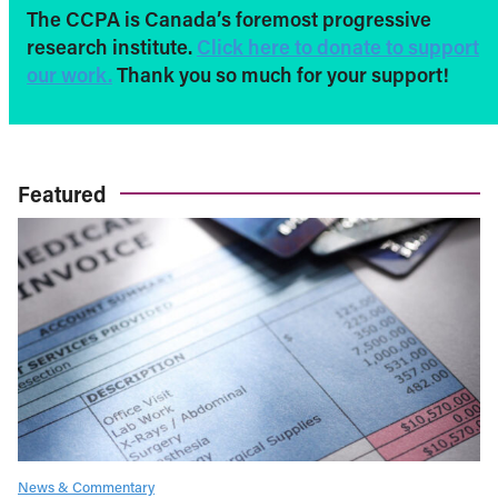
The CCPA is Canada’s foremost progressive
research institute.
Click here to donate to support
our work.
Thank you so much for your support!
Featured
News & Commentary