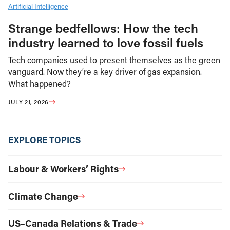
Artificial Intelligence
Strange bedfellows: How the tech
industry learned to love fossil fuels
Tech companies used to present themselves as the green
vanguard. Now they’re a key driver of gas expansion.
What happened?
JULY 21, 2026
EXPLORE TOPICS
Labour & Workers’ Rights
Climate Change
US–Canada Relations & Trade