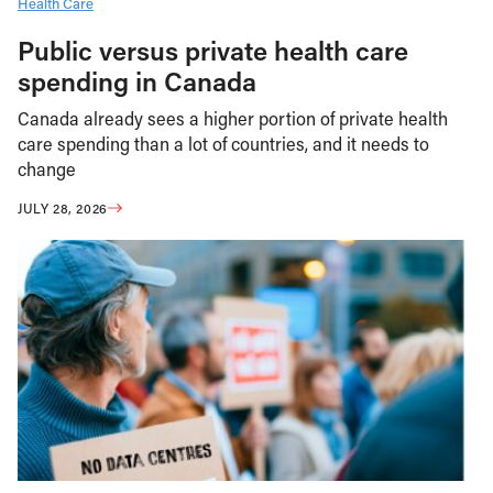
Health Care
Public versus private health care
spending in Canada
Canada already sees a higher portion of private health
care spending than a lot of countries, and it needs to
change
JULY 28, 2026