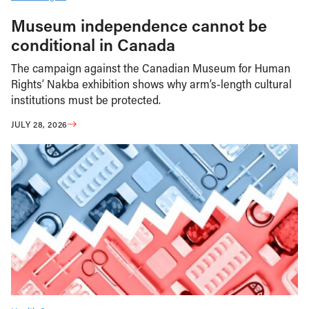
Museum independence cannot be
conditional in Canada
The campaign against the Canadian Museum for Human
Rights’ Nakba exhibition shows why arm’s-length cultural
institutions must be protected.
JULY 28, 2026