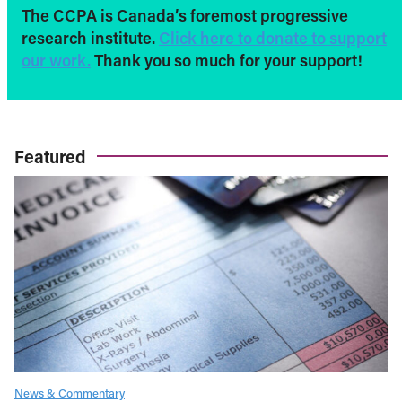
The CCPA is Canada’s foremost progressive
research institute.
Click here to donate to support
our work.
Thank you so much for your support!
Featured
News & Commentary