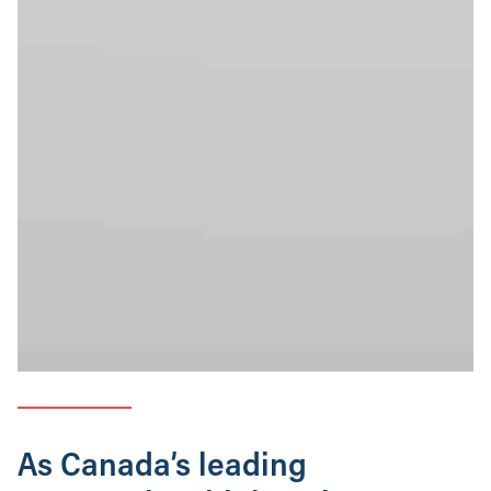
As Canada’s leading