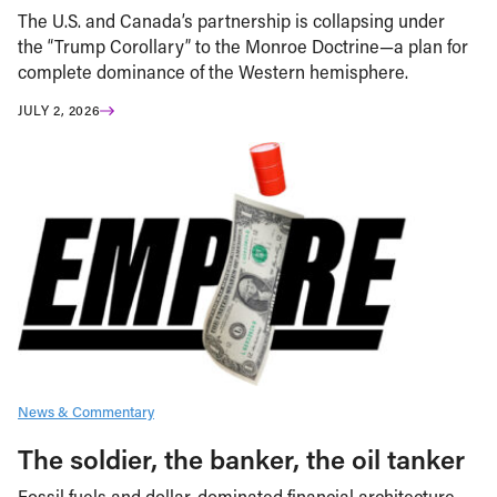
The U.S. and Canada’s partnership is collapsing under
the “Trump Corollary” to the Monroe Doctrine—a plan for
complete dominance of the Western hemisphere.
JULY 2, 2026
News & Commentary
The soldier, the banker, the oil tanker
Fossil fuels and dollar-dominated financial architecture