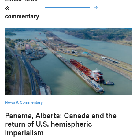
&
commentary
News & Commentary
Panama, Alberta: Canada and the
return of U.S. hemispheric
imperialism