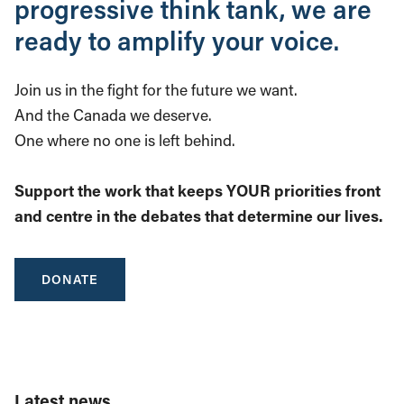
progressive think tank, we are
ready to amplify your voice.
Join us in the fight for the future we want.
And the Canada we deserve.
One where no one is left behind.
Support the work that keeps YOUR priorities front
and centre in the debates that determine our lives.
DONATE
Latest news