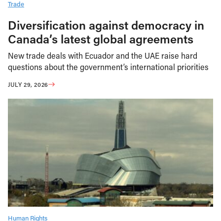
Trade
Diversification against democracy in
Canada’s latest global agreements
New trade deals with Ecuador and the UAE raise hard
questions about the government’s international priorities
JULY 29, 2026
Human Rights