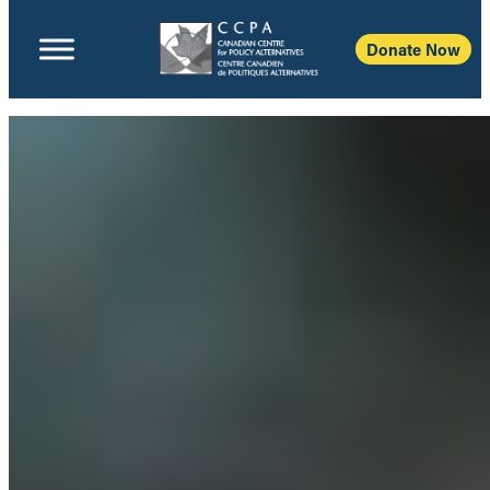
Donate Now