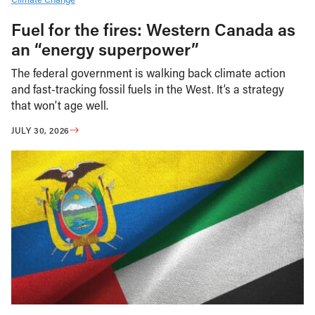
Fuel for the fires: Western Canada as
an “energy superpower”
The federal government is walking back climate action
and fast-tracking fossil fuels in the West. It’s a strategy
that won’t age well.
JULY 30, 2026