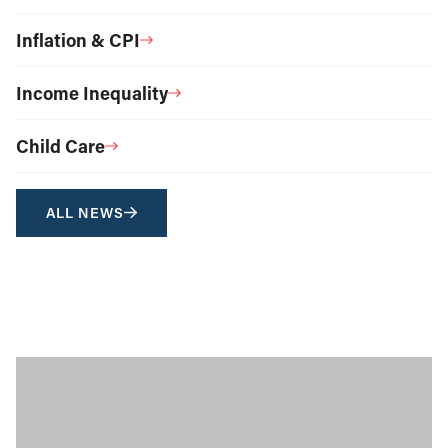
Inflation & CPI
Income Inequality
Child Care
ALL NEWS