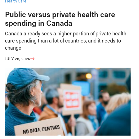
Health Care
Public versus private health care
spending in Canada
Canada already sees a higher portion of private health
care spending than a lot of countries, and it needs to
change
JULY 28, 2026