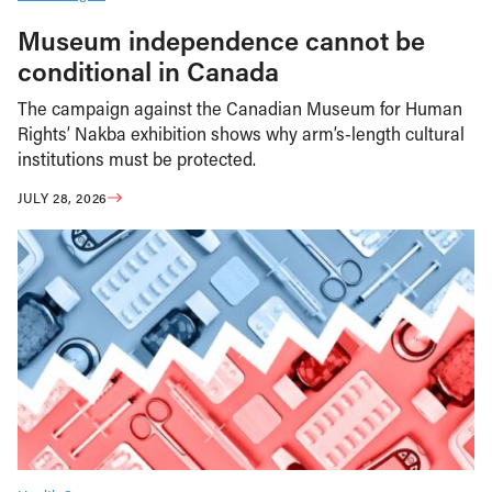
Museum independence cannot be
conditional in Canada
The campaign against the Canadian Museum for Human
Rights’ Nakba exhibition shows why arm’s-length cultural
institutions must be protected.
JULY 28, 2026