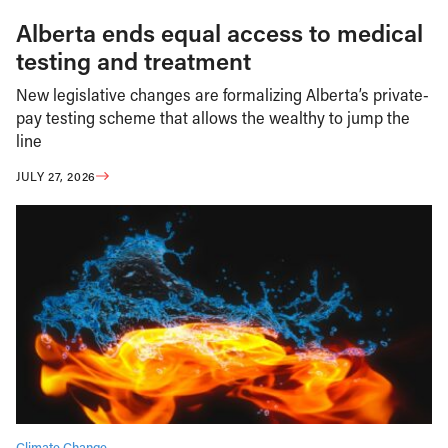
Alberta ends equal access to medical
testing and treatment
New legislative changes are formalizing Alberta’s private-
pay testing scheme that allows the wealthy to jump the
line
JULY 27, 2026
Climate Change