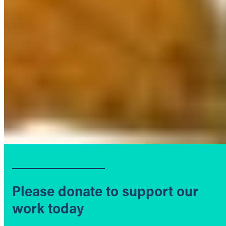
Please donate to support our
work today