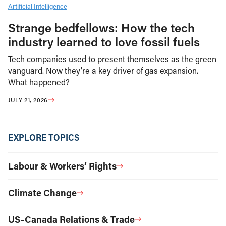
Artificial Intelligence
Strange bedfellows: How the tech
industry learned to love fossil fuels
Tech companies used to present themselves as the green
vanguard. Now they’re a key driver of gas expansion.
What happened?
JULY 21, 2026
EXPLORE TOPICS
Labour & Workers’ Rights
Climate Change
US–Canada Relations & Trade