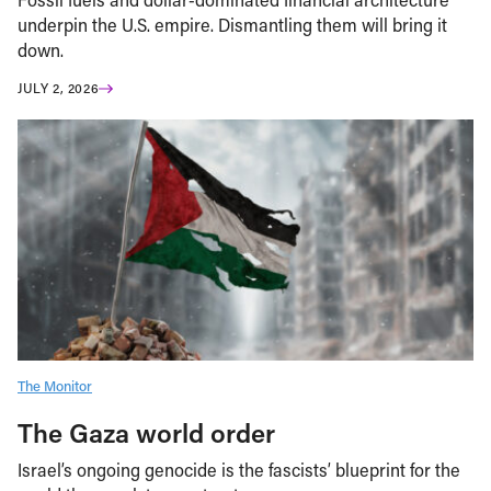
underpin the U.S. empire. Dismantling them will bring it
down.
JULY 2, 2026
The Monitor
The Gaza world order
Israel’s ongoing genocide is the fascists’ blueprint for the