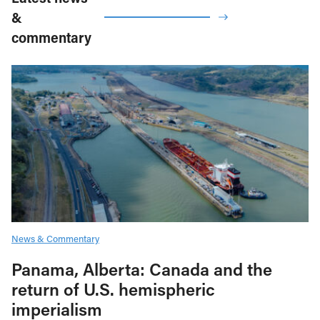
&
commentary
News & Commentary
Panama, Alberta: Canada and the
return of U.S. hemispheric
imperialism