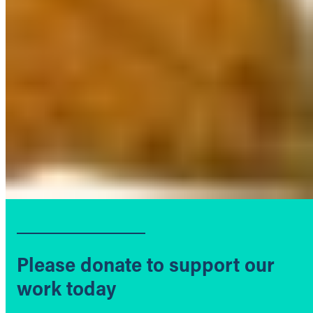
Please donate to support our
work today