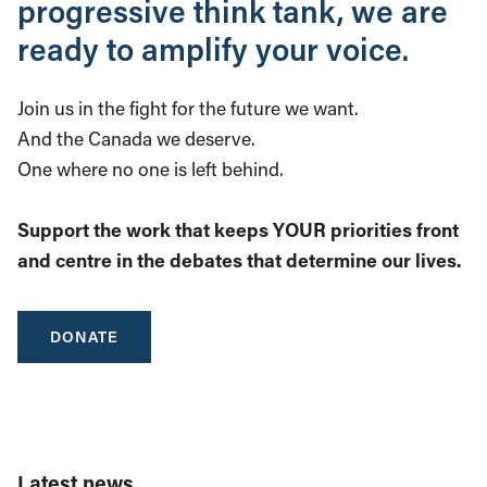
progressive think tank, we are
ready to amplify your voice.
Join us in the fight for the future we want.
And the Canada we deserve.
One where no one is left behind.
Support the work that keeps YOUR priorities front
and centre in the debates that determine our lives.
DONATE
Latest news