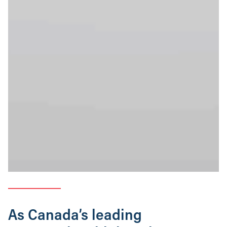
As Canada’s leading