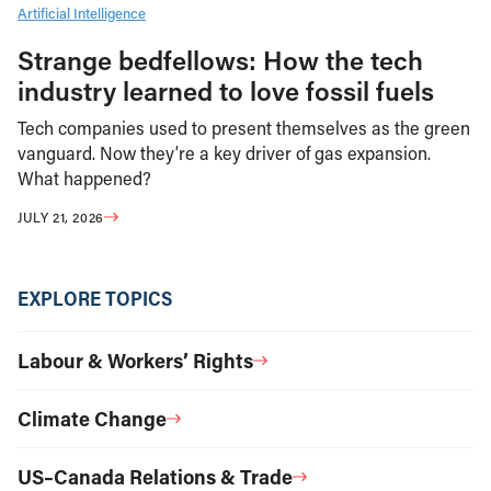
Artificial Intelligence
Strange bedfellows: How the tech
industry learned to love fossil fuels
Tech companies used to present themselves as the green
vanguard. Now they’re a key driver of gas expansion.
What happened?
JULY 21, 2026
EXPLORE TOPICS
Labour & Workers’ Rights
Climate Change
US–Canada Relations & Trade