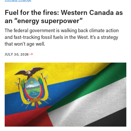
Fuel for the fires: Western Canada as
an “energy superpower”
The federal government is walking back climate action
and fast-tracking fossil fuels in the West. It’s a strategy
that won’t age well.
JULY 30, 2026