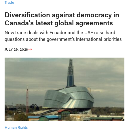
Trade
Diversification against democracy in
Canada’s latest global agreements
New trade deals with Ecuador and the UAE raise hard
questions about the government’s international priorities
JULY 29, 2026
Human Rights