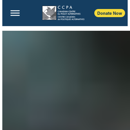
Donate Now