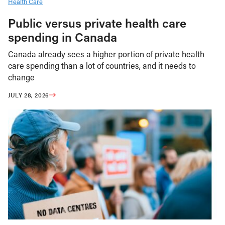
Health Care
Public versus private health care
spending in Canada
Canada already sees a higher portion of private health
care spending than a lot of countries, and it needs to
change
JULY 28, 2026