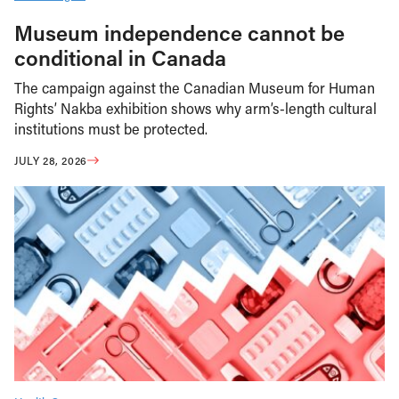
Museum independence cannot be
conditional in Canada
The campaign against the Canadian Museum for Human
Rights’ Nakba exhibition shows why arm’s-length cultural
institutions must be protected.
JULY 28, 2026