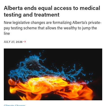
Alberta ends equal access to medical
testing and treatment
New legislative changes are formalizing Alberta’s private-
pay testing scheme that allows the wealthy to jump the
line
JULY 27, 2026
Climate Change