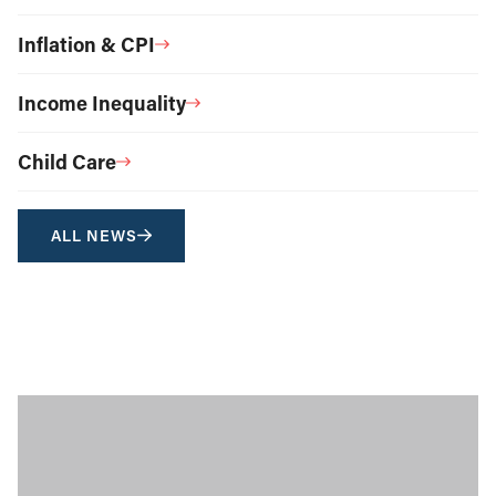
Inflation & CPI
Income Inequality
Child Care
ALL NEWS