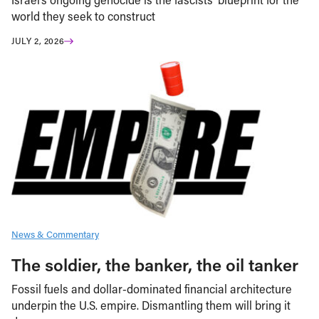
world they seek to construct
JULY 2, 2026
News & Commentary
The soldier, the banker, the oil tanker
Fossil fuels and dollar-dominated financial architecture
underpin the U.S. empire. Dismantling them will bring it