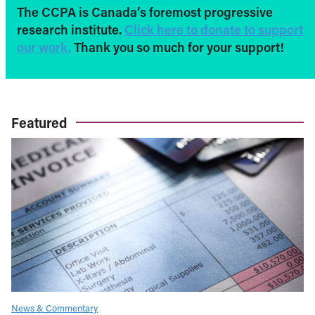
The CCPA is Canada’s foremost progressive
research institute.
Click here to donate to support
our work.
Thank you so much for your support!
Featured
News & Commentary