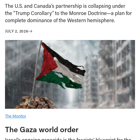
The U.S. and Canada’s partnership is collapsing under
the “Trump Corollary” to the Monroe Doctrine—a plan for
complete dominance of the Western hemisphere.
JULY 2, 2026
The Monitor
The Gaza world order
Israel’s ongoing genocide is the fascists’ blueprint for the