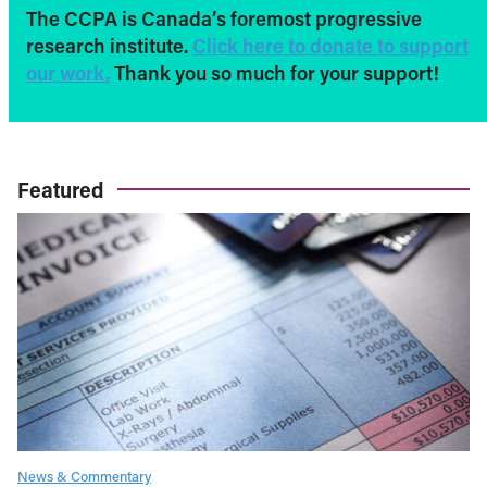
The CCPA is Canada’s foremost progressive
research institute.
Click here to donate to support
our work.
Thank you so much for your support!
Featured
News & Commentary