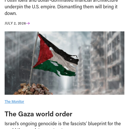
underpin the U.S. empire. Dismantling them will bring it
down.
JULY 2, 2026
The Monitor
The Gaza world order
Israel’s ongoing genocide is the fascists’ blueprint for the