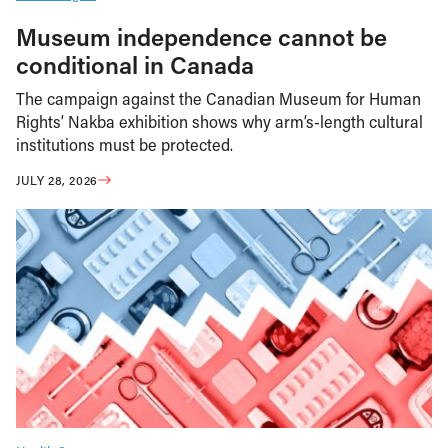
Museum independence cannot be
conditional in Canada
The campaign against the Canadian Museum for Human
Rights’ Nakba exhibition shows why arm’s-length cultural
institutions must be protected.
JULY 28, 2026