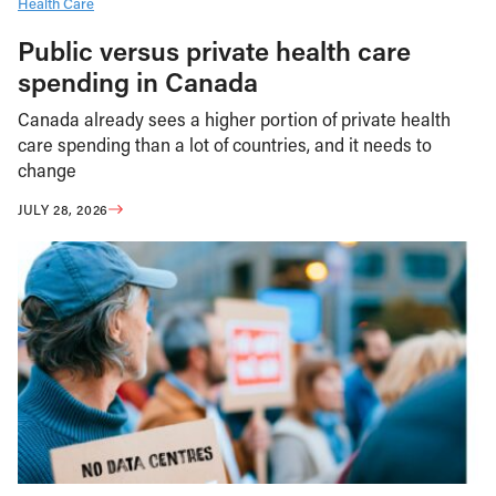
Health Care
Public versus private health care
spending in Canada
Canada already sees a higher portion of private health
care spending than a lot of countries, and it needs to
change
JULY 28, 2026