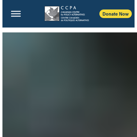
Donate Now