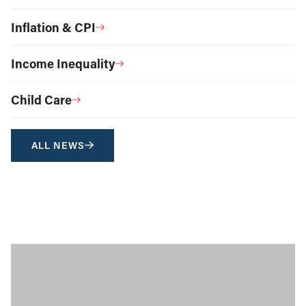
Inflation & CPI
Income Inequality
Child Care
ALL NEWS