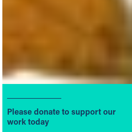
Please donate to support our
work today