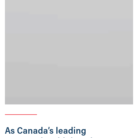
As Canada’s leading