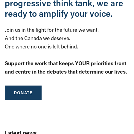
progressive think tank, we are
ready to amplify your voice.
Join us in the fight for the future we want.
And the Canada we deserve.
One where no one is left behind.
Support the work that keeps YOUR priorities front
and centre in the debates that determine our lives.
DONATE
Latest news