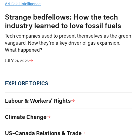
Artificial Intelligence
Strange bedfellows: How the tech
industry learned to love fossil fuels
Tech companies used to present themselves as the green
vanguard. Now they’re a key driver of gas expansion.
What happened?
JULY 21, 2026
EXPLORE TOPICS
Labour & Workers’ Rights
Climate Change
US–Canada Relations & Trade