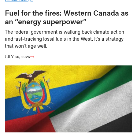
Fuel for the fires: Western Canada as
an “energy superpower”
The federal government is walking back climate action
and fast-tracking fossil fuels in the West. It’s a strategy
that won’t age well.
JULY 30, 2026