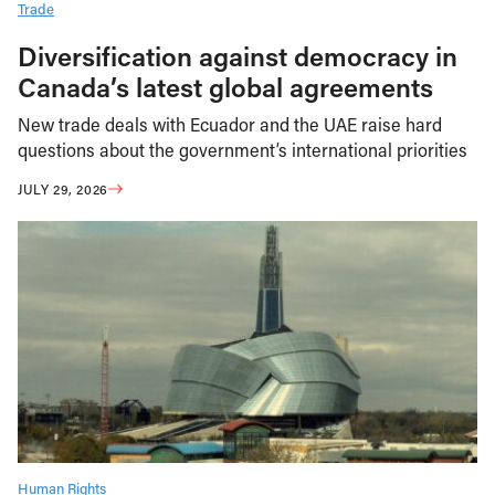
Trade
Diversification against democracy in
Canada’s latest global agreements
New trade deals with Ecuador and the UAE raise hard
questions about the government’s international priorities
JULY 29, 2026
Human Rights