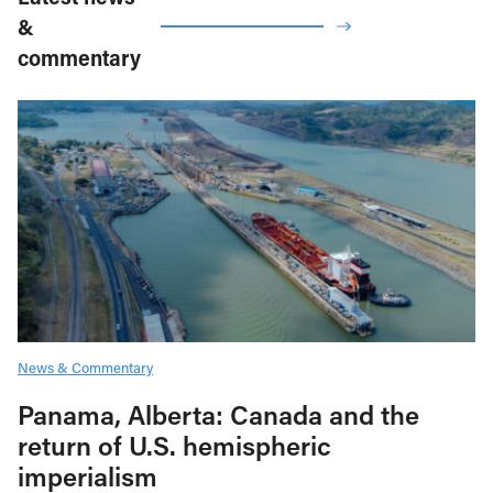
&
commentary
News & Commentary
Panama, Alberta: Canada and the
return of U.S. hemispheric
imperialism