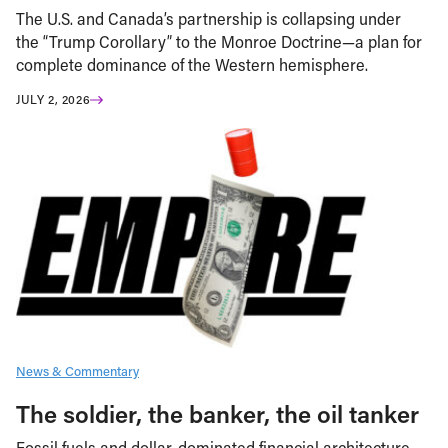
The U.S. and Canada’s partnership is collapsing under
the “Trump Corollary” to the Monroe Doctrine—a plan for
complete dominance of the Western hemisphere.
JULY 2, 2026
News & Commentary
The soldier, the banker, the oil tanker
Fossil fuels and dollar-dominated financial architecture