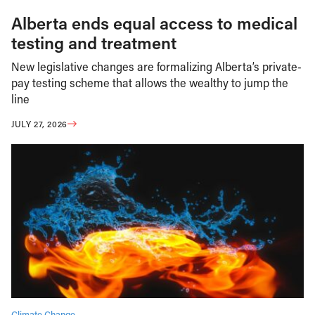
Alberta ends equal access to medical
testing and treatment
New legislative changes are formalizing Alberta’s private-
pay testing scheme that allows the wealthy to jump the
line
JULY 27, 2026
Climate Change