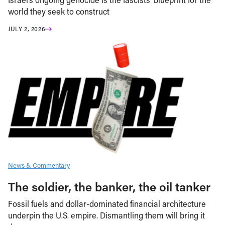
world they seek to construct
JULY 2, 2026
News & Commentary
The soldier, the banker, the oil tanker
Fossil fuels and dollar-dominated financial architecture
underpin the U.S. empire. Dismantling them will bring it