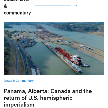
&
commentary
News & Commentary
Panama, Alberta: Canada and the
return of U.S. hemispheric
imperialism