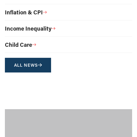
Inflation & CPI
Income Inequality
Child Care
ALL NEWS