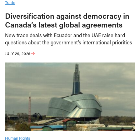
Trade
Diversification against democracy in
Canada’s latest global agreements
New trade deals with Ecuador and the UAE raise hard
questions about the government’s international priorities
JULY 29, 2026
Human Rights