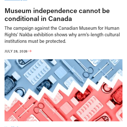
Museum independence cannot be
conditional in Canada
The campaign against the Canadian Museum for Human
Rights’ Nakba exhibition shows why arm’s-length cultural
institutions must be protected.
JULY 28, 2026