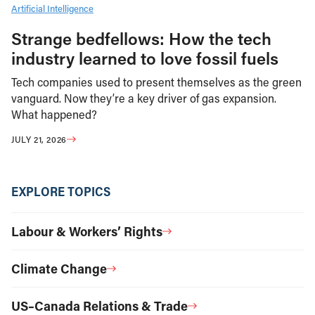
Artificial Intelligence
Strange bedfellows: How the tech
industry learned to love fossil fuels
Tech companies used to present themselves as the green
vanguard. Now they’re a key driver of gas expansion.
What happened?
JULY 21, 2026
EXPLORE TOPICS
Labour & Workers’ Rights
Climate Change
US–Canada Relations & Trade