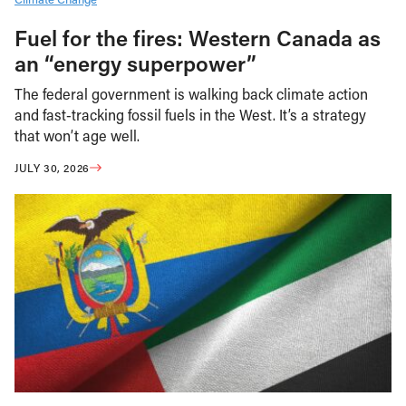
Fuel for the fires: Western Canada as
an “energy superpower”
The federal government is walking back climate action
and fast-tracking fossil fuels in the West. It’s a strategy
that won’t age well.
JULY 30, 2026