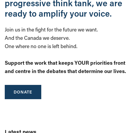
progressive think tank, we are
ready to amplify your voice.
Join us in the fight for the future we want.
And the Canada we deserve.
One where no one is left behind.
Support the work that keeps YOUR priorities front
and centre in the debates that determine our lives.
DONATE
Latest news