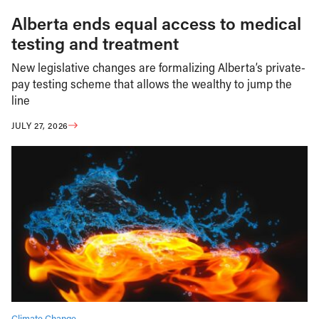
Alberta ends equal access to medical
testing and treatment
New legislative changes are formalizing Alberta’s private-
pay testing scheme that allows the wealthy to jump the
line
JULY 27, 2026
Climate Change