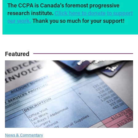
The CCPA is Canada’s foremost progressive
research institute.
Click here to donate to support
our work.
Thank you so much for your support!
Featured
News & Commentary