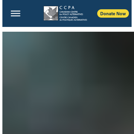
Donate Now