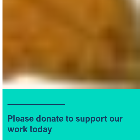
Please donate to support our
work today