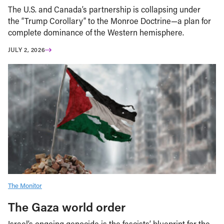
The U.S. and Canada’s partnership is collapsing under
the “Trump Corollary” to the Monroe Doctrine—a plan for
complete dominance of the Western hemisphere.
JULY 2, 2026
The Monitor
The Gaza world order
Israel’s ongoing genocide is the fascists’ blueprint for the