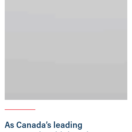
As Canada’s leading