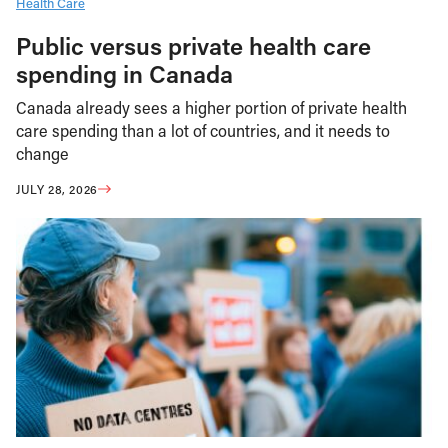
Health Care
Public versus private health care
spending in Canada
Canada already sees a higher portion of private health
care spending than a lot of countries, and it needs to
change
JULY 28, 2026