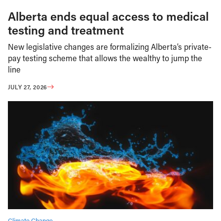
Alberta ends equal access to medical
testing and treatment
New legislative changes are formalizing Alberta’s private-
pay testing scheme that allows the wealthy to jump the
line
JULY 27, 2026
Climate Change