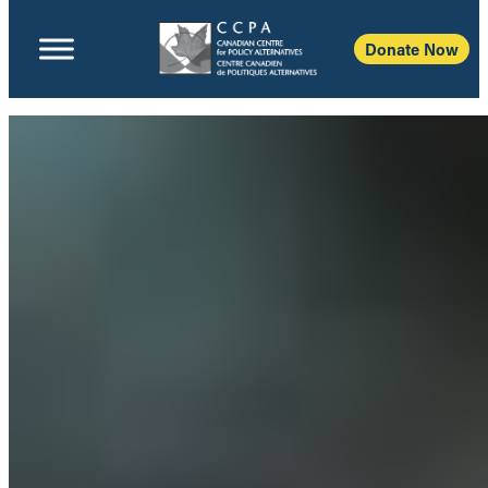
Donate Now