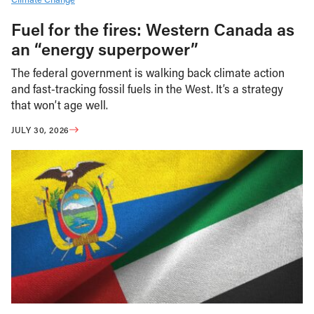
Fuel for the fires: Western Canada as
an “energy superpower”
The federal government is walking back climate action
and fast-tracking fossil fuels in the West. It’s a strategy
that won’t age well.
JULY 30, 2026