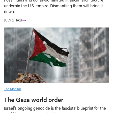
underpin the U.S. empire. Dismantling them will bring it
down.
JULY 2, 2026
The Monitor
The Gaza world order
Israel’s ongoing genocide is the fascists’ blueprint for the