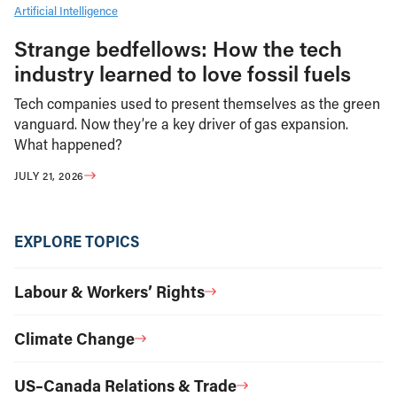
Artificial Intelligence
Strange bedfellows: How the tech
industry learned to love fossil fuels
Tech companies used to present themselves as the green
vanguard. Now they’re a key driver of gas expansion.
What happened?
JULY 21, 2026
EXPLORE TOPICS
Labour & Workers’ Rights
Climate Change
US–Canada Relations & Trade