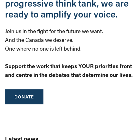
progressive think tank, we are
ready to amplify your voice.
Join us in the fight for the future we want.
And the Canada we deserve.
One where no one is left behind.
Support the work that keeps YOUR priorities front
and centre in the debates that determine our lives.
DONATE
Latest news