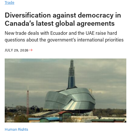
Trade
Diversification against democracy in
Canada’s latest global agreements
New trade deals with Ecuador and the UAE raise hard
questions about the government’s international priorities
JULY 29, 2026
Human Rights