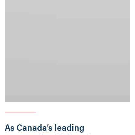
As Canada’s leading