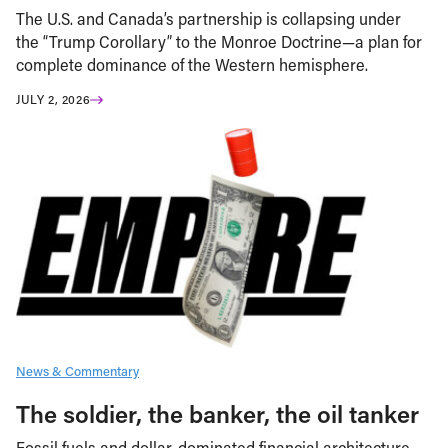
The U.S. and Canada’s partnership is collapsing under
the “Trump Corollary” to the Monroe Doctrine—a plan for
complete dominance of the Western hemisphere.
JULY 2, 2026
News & Commentary
The soldier, the banker, the oil tanker
Fossil fuels and dollar-dominated financial architecture