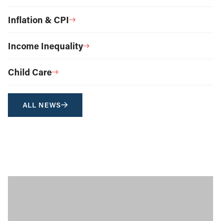
Inflation & CPI
Income Inequality
Child Care
ALL NEWS