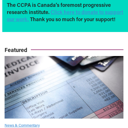
The CCPA is Canada’s foremost progressive
research institute.
Click here to donate to support
our work.
Thank you so much for your support!
Featured
News & Commentary