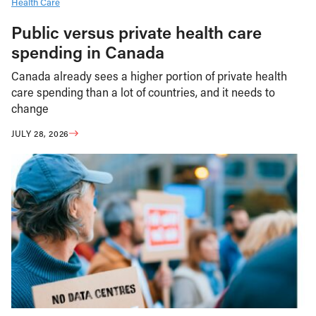
Health Care
Public versus private health care
spending in Canada
Canada already sees a higher portion of private health
care spending than a lot of countries, and it needs to
change
JULY 28, 2026