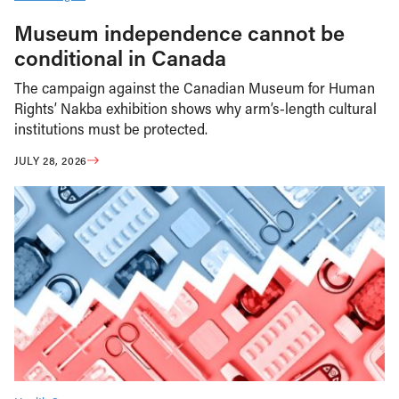
Museum independence cannot be
conditional in Canada
The campaign against the Canadian Museum for Human
Rights’ Nakba exhibition shows why arm’s-length cultural
institutions must be protected.
JULY 28, 2026