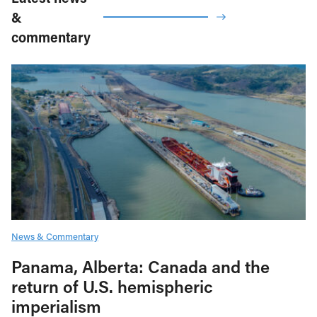
&
commentary
News & Commentary
Panama, Alberta: Canada and the
return of U.S. hemispheric
imperialism