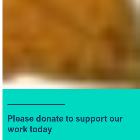
Please donate to support our
work today