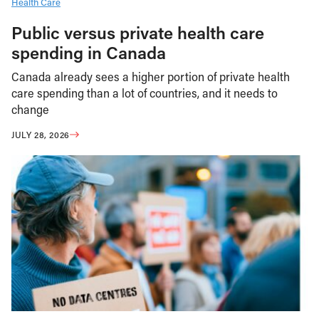
Health Care
Public versus private health care
spending in Canada
Canada already sees a higher portion of private health
care spending than a lot of countries, and it needs to
change
JULY 28, 2026