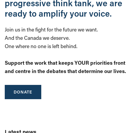
progressive think tank, we are
ready to amplify your voice.
Join us in the fight for the future we want.
And the Canada we deserve.
One where no one is left behind.
Support the work that keeps YOUR priorities front
and centre in the debates that determine our lives.
DONATE
Latest news