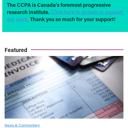
The CCPA is Canada’s foremost progressive
research institute.
Click here to donate to support
our work.
Thank you so much for your support!
Featured
News & Commentary