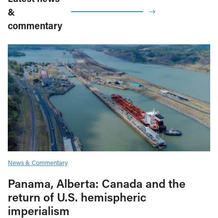
&
commentary
News & Commentary
Panama, Alberta: Canada and the
return of U.S. hemispheric
imperialism