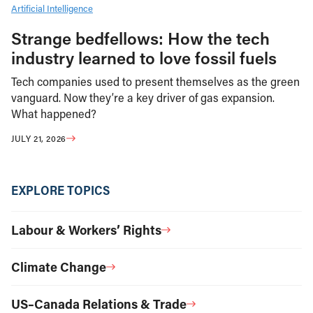
Artificial Intelligence
Strange bedfellows: How the tech
industry learned to love fossil fuels
Tech companies used to present themselves as the green
vanguard. Now they’re a key driver of gas expansion.
What happened?
JULY 21, 2026
EXPLORE TOPICS
Labour & Workers’ Rights
Climate Change
US–Canada Relations & Trade