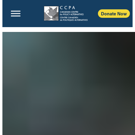
Donate Now