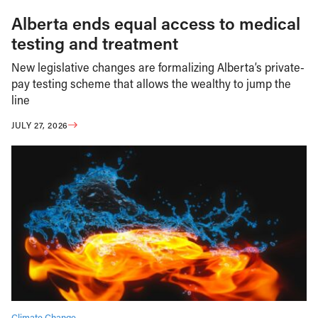
Alberta ends equal access to medical
testing and treatment
New legislative changes are formalizing Alberta’s private-
pay testing scheme that allows the wealthy to jump the
line
JULY 27, 2026
Climate Change