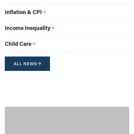
Inflation & CPI
Income Inequality
Child Care
ALL NEWS