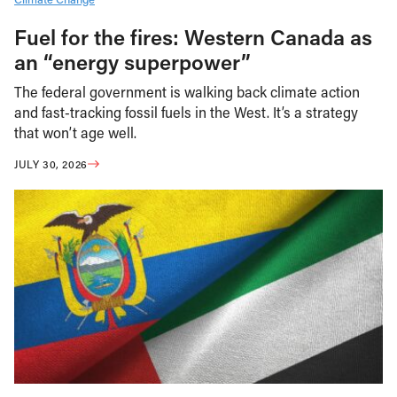
Fuel for the fires: Western Canada as
an “energy superpower”
The federal government is walking back climate action
and fast-tracking fossil fuels in the West. It’s a strategy
that won’t age well.
JULY 30, 2026