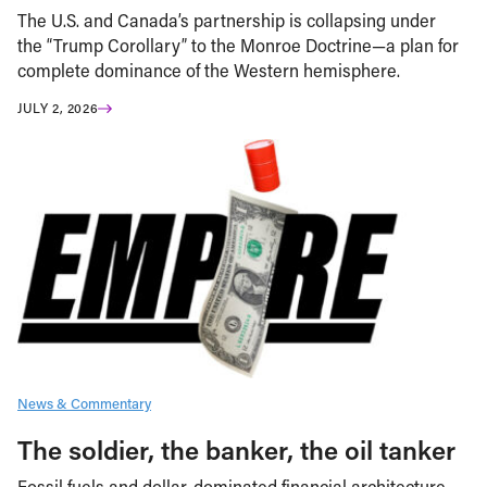
The U.S. and Canada’s partnership is collapsing under
the “Trump Corollary” to the Monroe Doctrine—a plan for
complete dominance of the Western hemisphere.
JULY 2, 2026
News & Commentary
The soldier, the banker, the oil tanker
Fossil fuels and dollar-dominated financial architecture