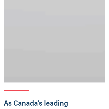
As Canada’s leading