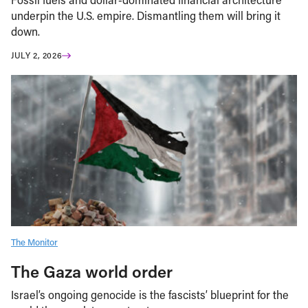
underpin the U.S. empire. Dismantling them will bring it
down.
JULY 2, 2026
The Monitor
The Gaza world order
Israel’s ongoing genocide is the fascists’ blueprint for the