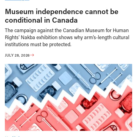
Museum independence cannot be
conditional in Canada
The campaign against the Canadian Museum for Human
Rights’ Nakba exhibition shows why arm’s-length cultural
institutions must be protected.
JULY 28, 2026