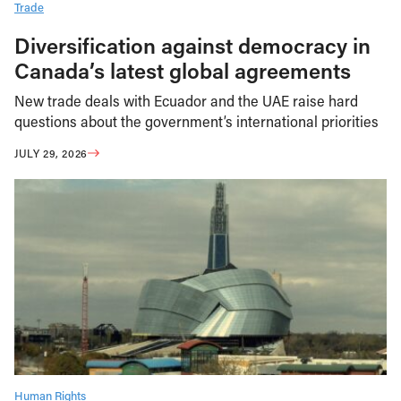
Trade
Diversification against democracy in
Canada’s latest global agreements
New trade deals with Ecuador and the UAE raise hard
questions about the government’s international priorities
JULY 29, 2026
Human Rights