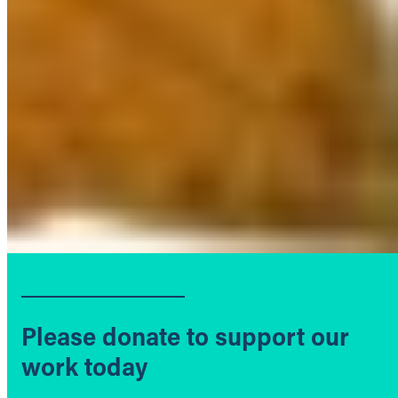
Please donate to support our
work today