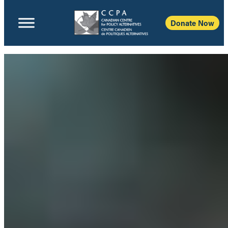
Donate Now