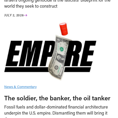
world they seek to construct
JULY 2, 2026
News & Commentary
The soldier, the banker, the oil tanker
Fossil fuels and dollar-dominated financial architecture
underpin the U.S. empire. Dismantling them will bring it