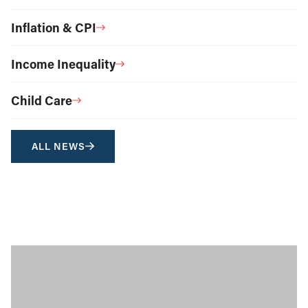
Inflation & CPI
Income Inequality
Child Care
ALL NEWS