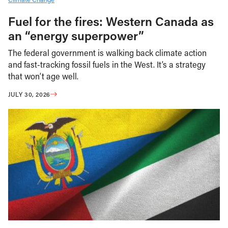
Fuel for the fires: Western Canada as
an “energy superpower”
The federal government is walking back climate action
and fast-tracking fossil fuels in the West. It’s a strategy
that won’t age well.
JULY 30, 2026