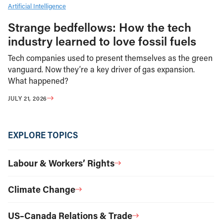
Artificial Intelligence
Strange bedfellows: How the tech
industry learned to love fossil fuels
Tech companies used to present themselves as the green
vanguard. Now they’re a key driver of gas expansion.
What happened?
JULY 21, 2026
EXPLORE TOPICS
Labour & Workers’ Rights
Climate Change
US–Canada Relations & Trade