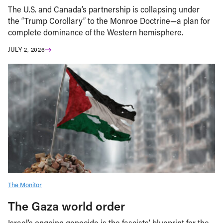
The U.S. and Canada’s partnership is collapsing under
the “Trump Corollary” to the Monroe Doctrine—a plan for
complete dominance of the Western hemisphere.
JULY 2, 2026
The Monitor
The Gaza world order
Israel’s ongoing genocide is the fascists’ blueprint for the