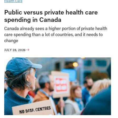
Health Care
Public versus private health care
spending in Canada
Canada already sees a higher portion of private health
care spending than a lot of countries, and it needs to
change
JULY 28, 2026