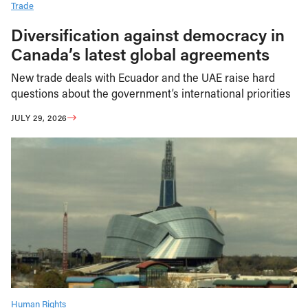
Trade
Diversification against democracy in
Canada’s latest global agreements
New trade deals with Ecuador and the UAE raise hard
questions about the government’s international priorities
JULY 29, 2026
Human Rights