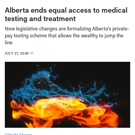
Alberta ends equal access to medical
testing and treatment
New legislative changes are formalizing Alberta’s private-
pay testing scheme that allows the wealthy to jump the
line
JULY 27, 2026
Climate Change