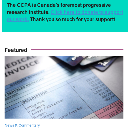
The CCPA is Canada’s foremost progressive
research institute.
Click here to donate to support
our work.
Thank you so much for your support!
Featured
News & Commentary