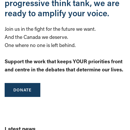
progressive think tank, we are
ready to amplify your voice.
Join us in the fight for the future we want.
And the Canada we deserve.
One where no one is left behind.
Support the work that keeps YOUR priorities front
and centre in the debates that determine our lives.
DONATE
Latest news