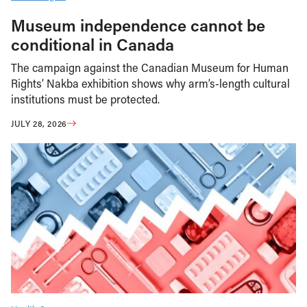
Museum independence cannot be
conditional in Canada
The campaign against the Canadian Museum for Human
Rights’ Nakba exhibition shows why arm’s-length cultural
institutions must be protected.
JULY 28, 2026