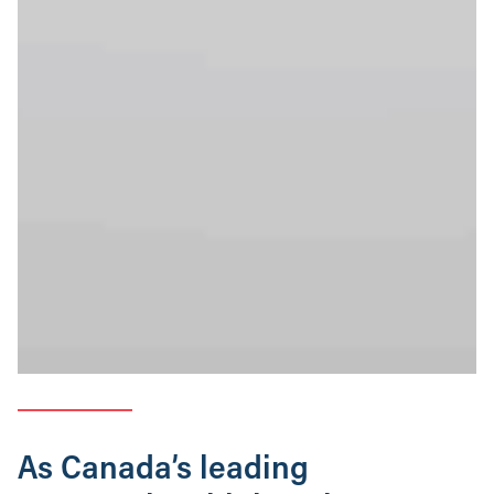
As Canada’s leading