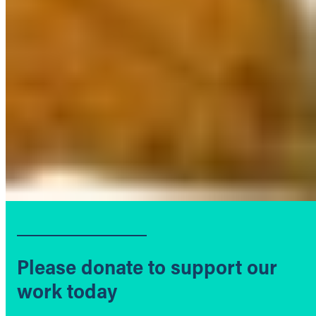
Please donate to support our
work today