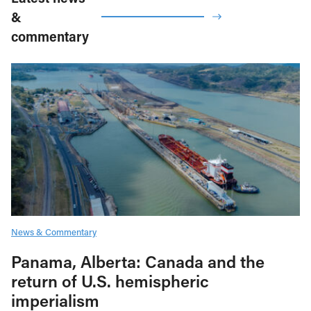
&
commentary
News & Commentary
Panama, Alberta: Canada and the
return of U.S. hemispheric
imperialism