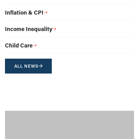
Inflation & CPI
Income Inequality
Child Care
ALL NEWS