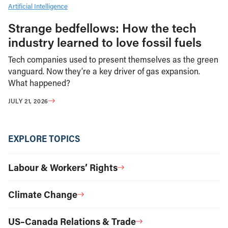
Artificial Intelligence
Strange bedfellows: How the tech
industry learned to love fossil fuels
Tech companies used to present themselves as the green
vanguard. Now they’re a key driver of gas expansion.
What happened?
JULY 21, 2026
EXPLORE TOPICS
Labour & Workers’ Rights
Climate Change
US–Canada Relations & Trade