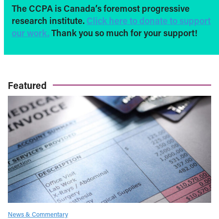
The CCPA is Canada’s foremost progressive
research institute.
Click here to donate to support
our work.
Thank you so much for your support!
Featured
News & Commentary