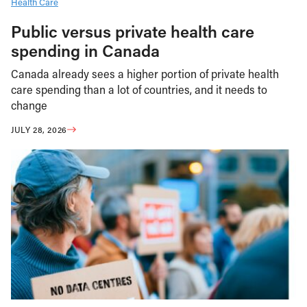
Health Care
Public versus private health care
spending in Canada
Canada already sees a higher portion of private health
care spending than a lot of countries, and it needs to
change
JULY 28, 2026