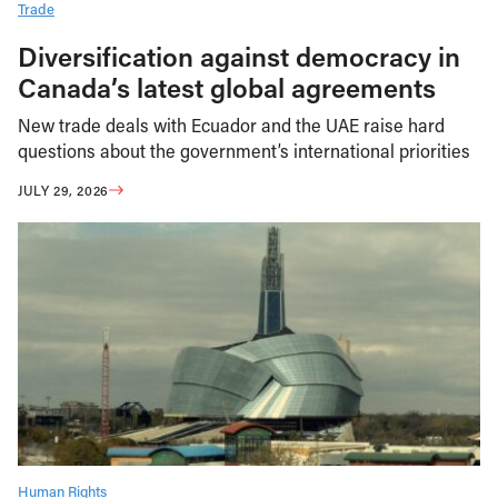
Trade
Diversification against democracy in
Canada’s latest global agreements
New trade deals with Ecuador and the UAE raise hard
questions about the government’s international priorities
JULY 29, 2026
Human Rights