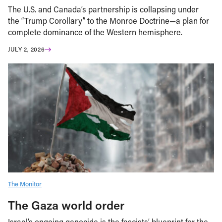
The U.S. and Canada’s partnership is collapsing under
the “Trump Corollary” to the Monroe Doctrine—a plan for
complete dominance of the Western hemisphere.
JULY 2, 2026
The Monitor
The Gaza world order
Israel’s ongoing genocide is the fascists’ blueprint for the