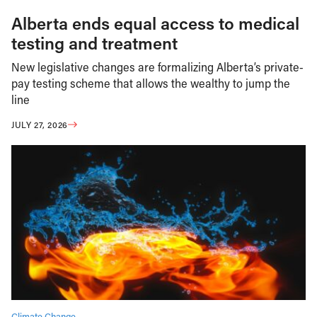
Alberta ends equal access to medical
testing and treatment
New legislative changes are formalizing Alberta’s private-
pay testing scheme that allows the wealthy to jump the
line
JULY 27, 2026
Climate Change