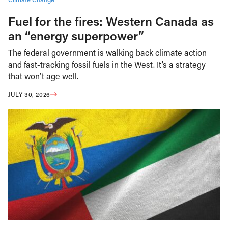
Fuel for the fires: Western Canada as
an “energy superpower”
The federal government is walking back climate action
and fast-tracking fossil fuels in the West. It’s a strategy
that won’t age well.
JULY 30, 2026