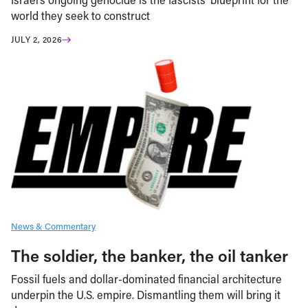
world they seek to construct
JULY 2, 2026
News & Commentary
The soldier, the banker, the oil tanker
Fossil fuels and dollar-dominated financial architecture
underpin the U.S. empire. Dismantling them will bring it