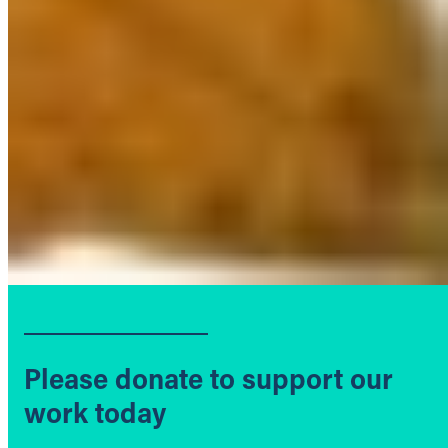
Please donate to support our
work today