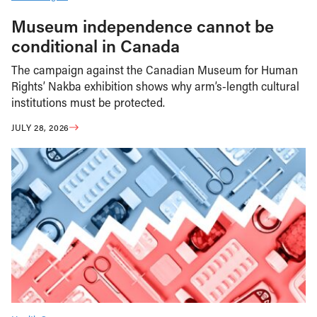
Museum independence cannot be
conditional in Canada
The campaign against the Canadian Museum for Human
Rights’ Nakba exhibition shows why arm’s-length cultural
institutions must be protected.
JULY 28, 2026