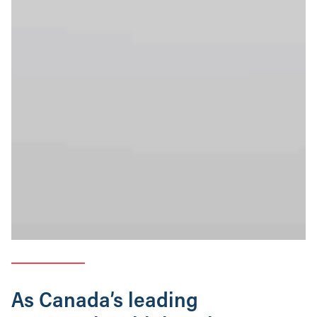
As Canada’s leading