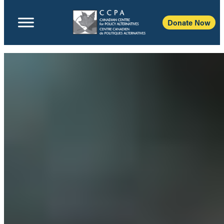
Donate Now