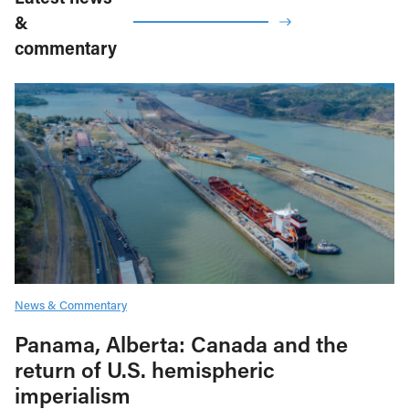
&
commentary
News & Commentary
Panama, Alberta: Canada and the
return of U.S. hemispheric
imperialism