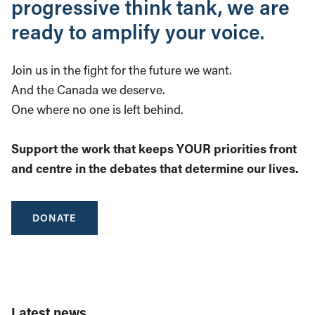
progressive think tank, we are
ready to amplify your voice.
Join us in the fight for the future we want.
And the Canada we deserve.
One where no one is left behind.
Support the work that keeps YOUR priorities front
and centre in the debates that determine our lives.
DONATE
Latest news